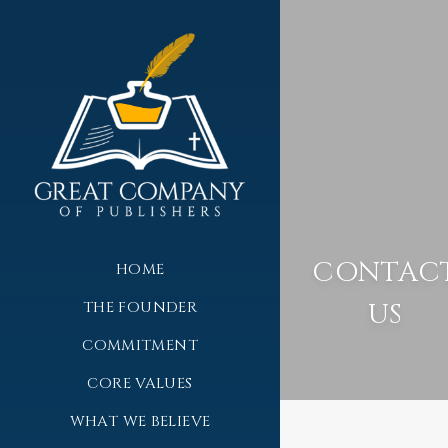
CONTAC
HOME
US
THE FOUNDER
COMMITMENT
CORE VALUES
WHAT WE BELIEVE