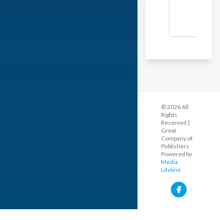
© 2026 All
Rights
Reserved |
Great
Company of
Publishers
Powered by
Media
Lifeline