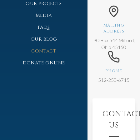
OUR PROJECTS
MEDIA
MAILING
FAQS
ADDRESS
OUR BLOG
PO Box 544 Milford,
Ohio 45150
CONTACT
DONATE ONLINE
PHONE
512-250-6715
CONTAC
US